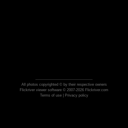
All photos copyrighted © by their respective owners
Flickriver viewer software © 2007-2026 Flickriver.com
Terms of use
|
Privacy policy