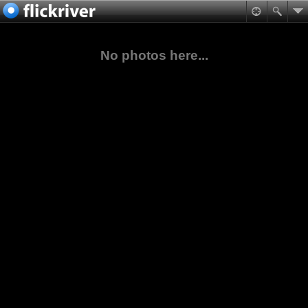
No photos here...