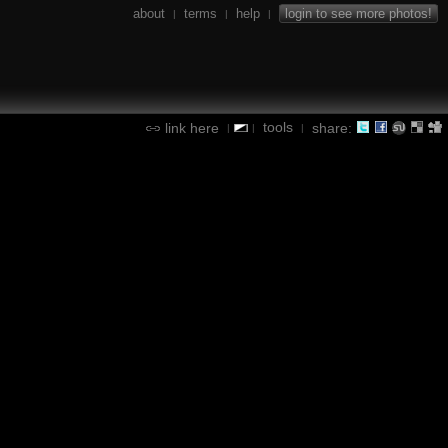
about
terms
help
login to see more photos!
|
|
|
tools
link here
share:
|
|
|