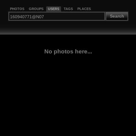
PHOTOS
GROUPS
USERS
TAGS
PLACES
Search
No photos here...