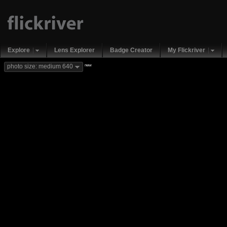
Explore
Lens Explorer
Badge Creator
My Flickriver
new
photo size: medium 640