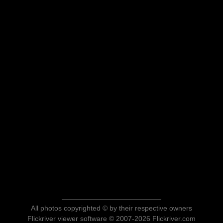
All photos copyrighted © by their respective owners
Flickriver viewer software © 2007-2026 Flickriver.com