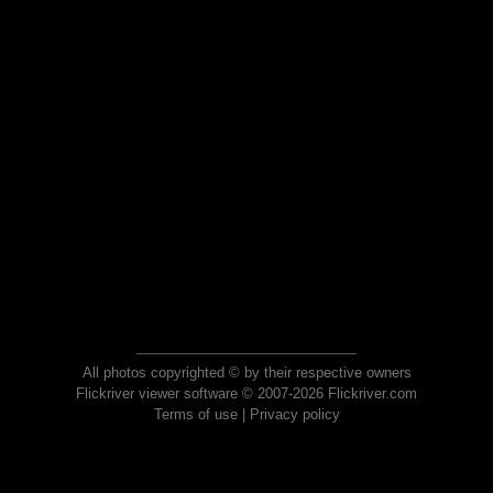
All photos copyrighted © by their respective owners
Flickriver viewer software © 2007-2026 Flickriver.com
Terms of use
|
Privacy policy