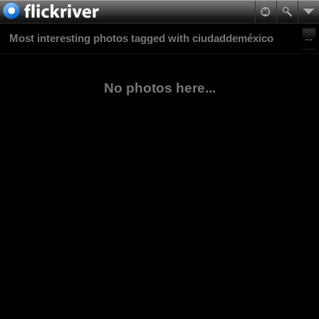
Most interesting photos tagged with ciudaddeméxico
No photos here...