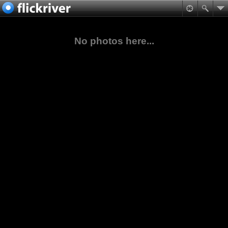
No photos here...