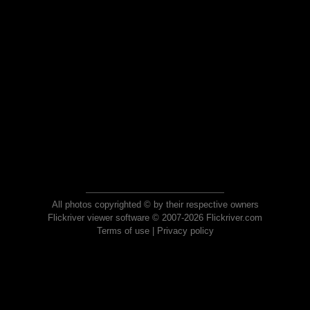
All photos copyrighted © by their respective owners
Flickriver viewer software © 2007-2026 Flickriver.com
Terms of use
|
Privacy policy