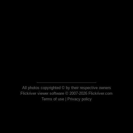
All photos copyrighted © by their respective owners
Flickriver viewer software © 2007-2026 Flickriver.com
Terms of use
|
Privacy policy