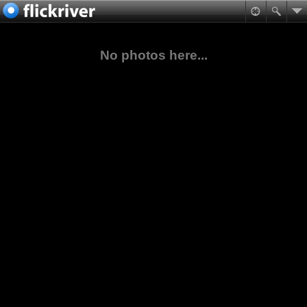
No photos here...