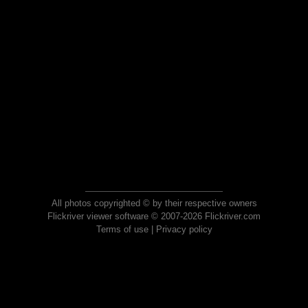
All photos copyrighted © by their respective owners
Flickriver viewer software © 2007-2026 Flickriver.com
Terms of use
|
Privacy policy