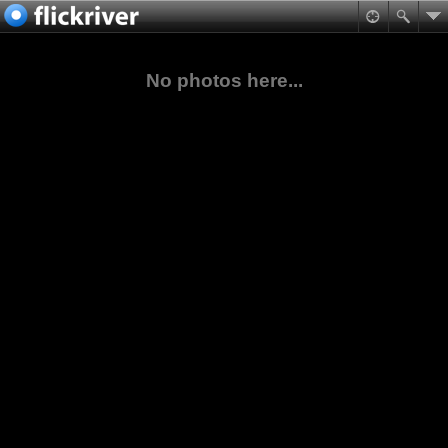
No photos here...