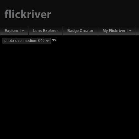
Explore
Lens Explorer
Badge Creator
My Flickriver
new
photo size: medium 640