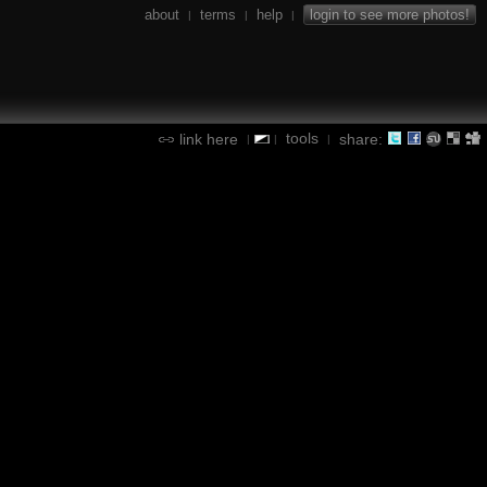
about
terms
help
login to see more photos!
|
|
|
tools
link here
share:
|
|
|