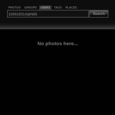
PHOTOS
GROUPS
USERS
TAGS
PLACES
Search
No photos here...