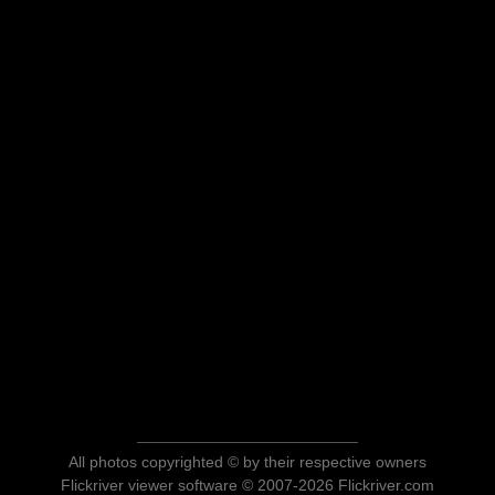
All photos copyrighted © by their respective owners
Flickriver viewer software © 2007-2026 Flickriver.com