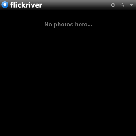
No photos here...