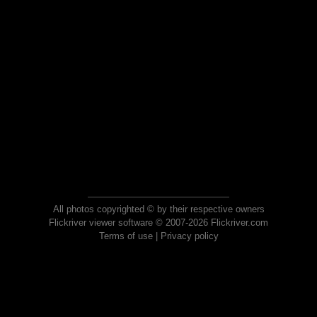
All photos copyrighted © by their respective owners
Flickriver viewer software © 2007-2026 Flickriver.com
Terms of use
|
Privacy policy