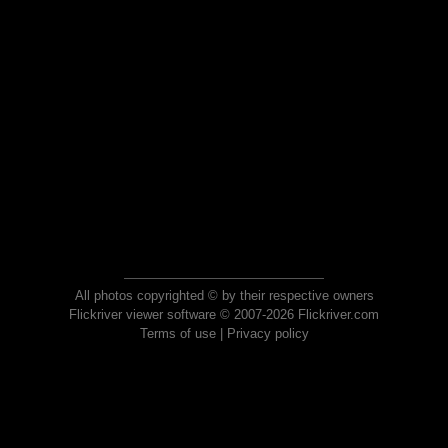
All photos copyrighted © by their respective owners
Flickriver viewer software © 2007-2026 Flickriver.com
Terms of use
|
Privacy policy