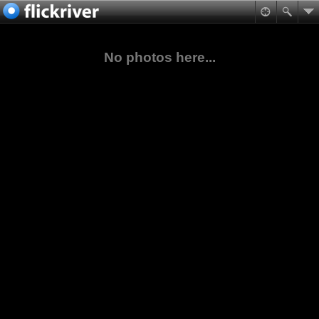
No photos here...