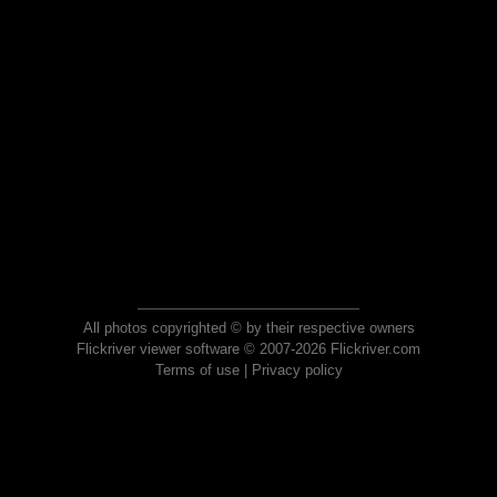
All photos copyrighted © by their respective owners
Flickriver viewer software © 2007-2026 Flickriver.com
Terms of use
|
Privacy policy