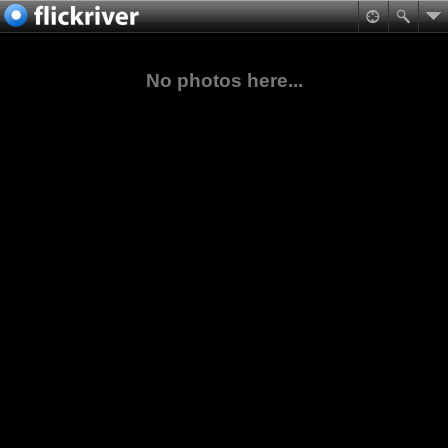
No photos here...