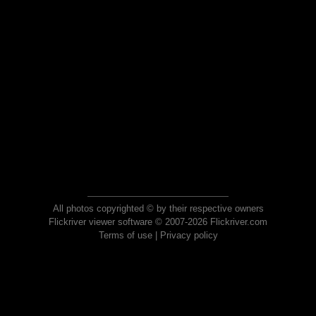
All photos copyrighted © by their respective owners
Flickriver viewer software © 2007-2026 Flickriver.com
Terms of use
|
Privacy policy