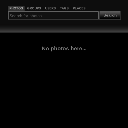
PHOTOS
GROUPS
USERS
TAGS
PLACES
Search
No photos here...