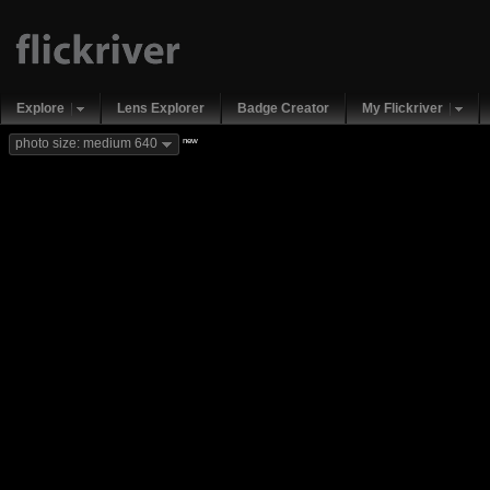
Explore
Lens Explorer
Badge Creator
My Flickriver
new
photo size: medium 640