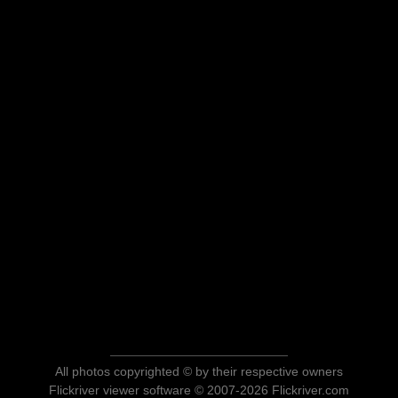
All photos copyrighted © by their respective owners
Flickriver viewer software © 2007-2026 Flickriver.com