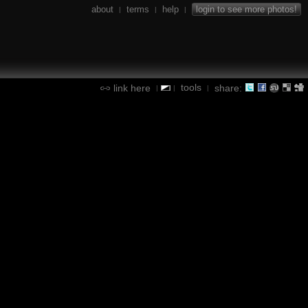
about
terms
help
login to see more photos!
|
|
|
tools
link here
share:
|
|
|