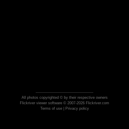
All photos copyrighted © by their respective owners
Flickriver viewer software © 2007-2026 Flickriver.com
Terms of use
|
Privacy policy