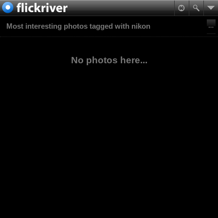
Most interesting photos tagged with nikon
No photos here...