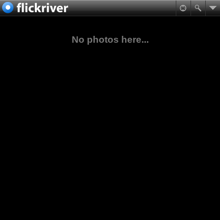
No photos here...