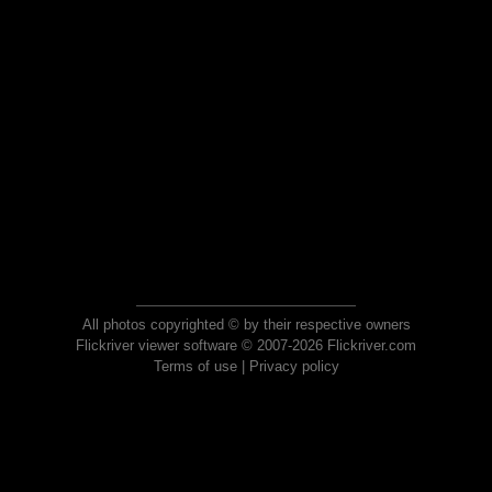
All photos copyrighted © by their respective owners
Flickriver viewer software © 2007-2026 Flickriver.com
Terms of use
|
Privacy policy