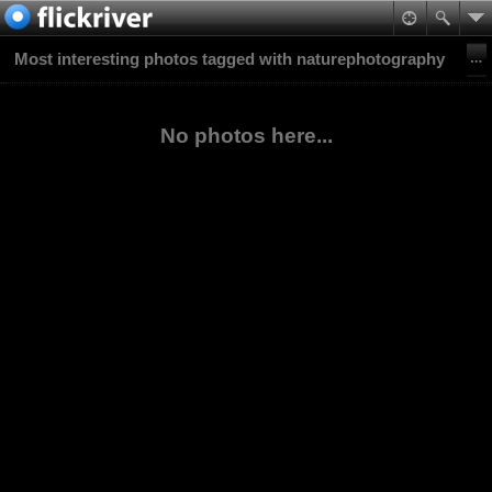
Most interesting photos tagged with naturephotography
No photos here...