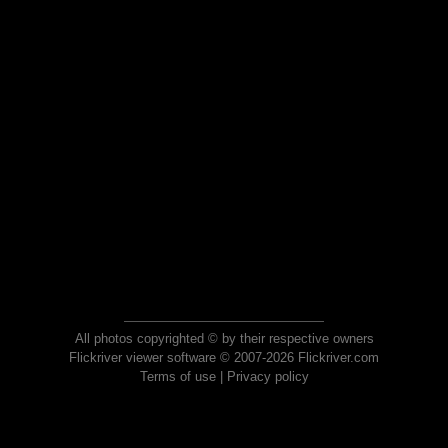
All photos copyrighted © by their respective owners
Flickriver viewer software © 2007-2026 Flickriver.com
Terms of use
|
Privacy policy