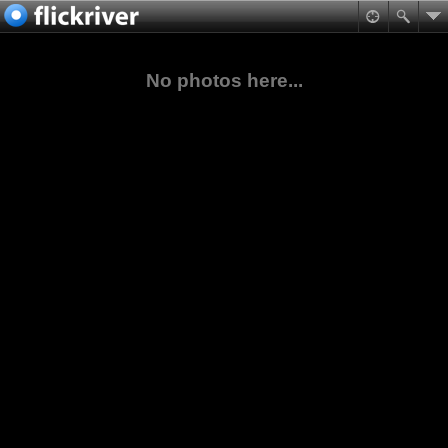
No photos here...