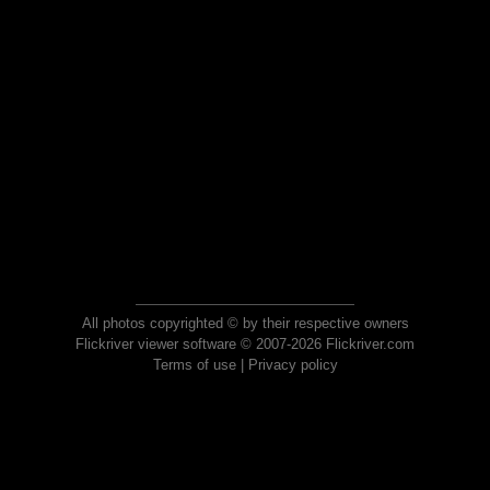
All photos copyrighted © by their respective owners
Flickriver viewer software © 2007-2026 Flickriver.com
Terms of use
|
Privacy policy