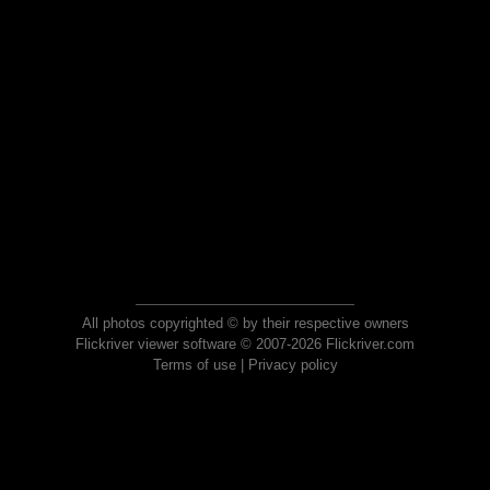
All photos copyrighted © by their respective owners
Flickriver viewer software © 2007-2026 Flickriver.com
Terms of use
|
Privacy policy