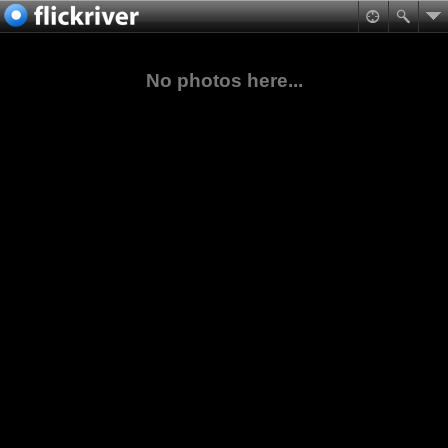
No photos here...