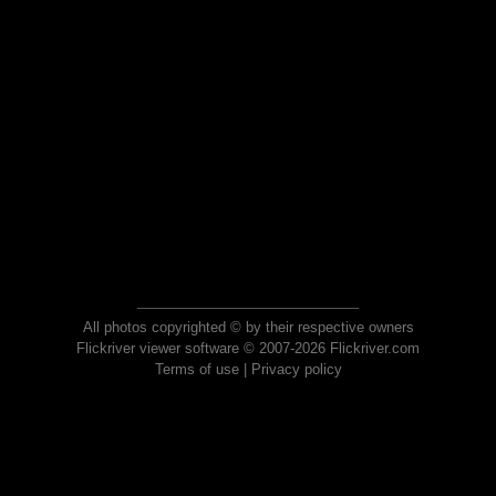
All photos copyrighted © by their respective owners
Flickriver viewer software © 2007-2026 Flickriver.com
Terms of use
|
Privacy policy