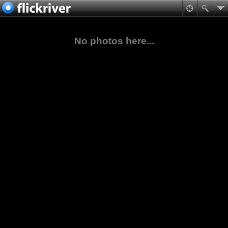
No photos here...