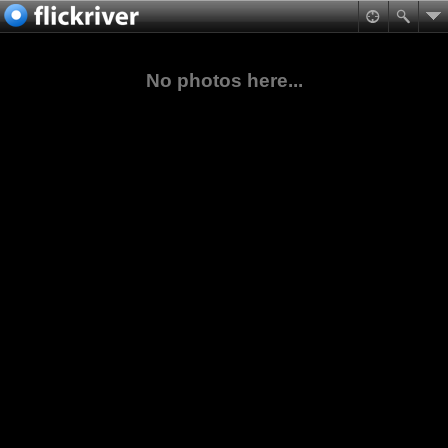
No photos here...