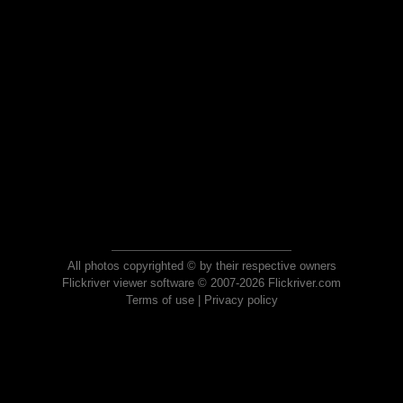
All photos copyrighted © by their respective owners
Flickriver viewer software © 2007-2026 Flickriver.com
Terms of use
|
Privacy policy