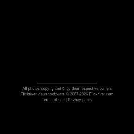
All photos copyrighted © by their respective owners
Flickriver viewer software © 2007-2026 Flickriver.com
Terms of use
|
Privacy policy