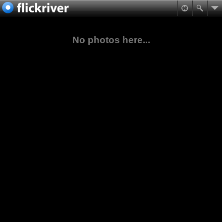
No photos here...