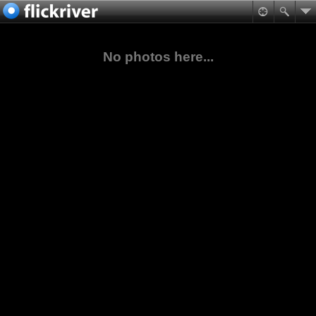
No photos here...