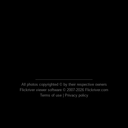
All photos copyrighted © by their respective owners
Flickriver viewer software © 2007-2026 Flickriver.com
Terms of use
|
Privacy policy