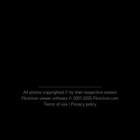
All photos copyrighted © by their respective owners
Flickriver viewer software © 2007-2026 Flickriver.com
Terms of use
|
Privacy policy