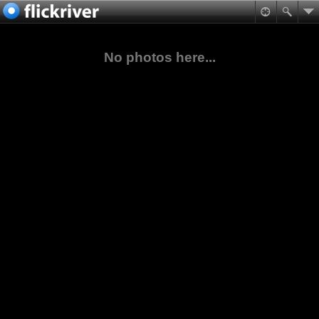
No photos here...