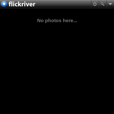
No photos here...