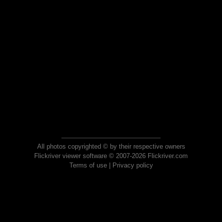
All photos copyrighted © by their respective owners
Flickriver viewer software © 2007-2026 Flickriver.com
Terms of use
|
Privacy policy