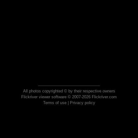
All photos copyrighted © by their respective owners
Flickriver viewer software © 2007-2026 Flickriver.com
Terms of use
|
Privacy policy