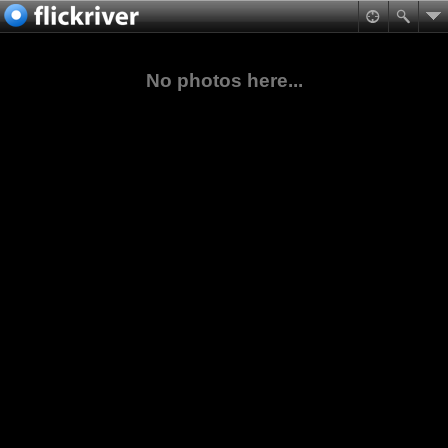
No photos here...