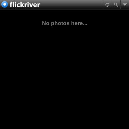
No photos here...