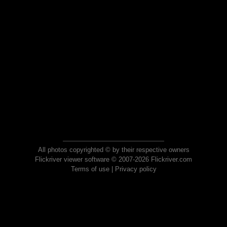
All photos copyrighted © by their respective owners
Flickriver viewer software © 2007-2026 Flickriver.com
Terms of use
|
Privacy policy