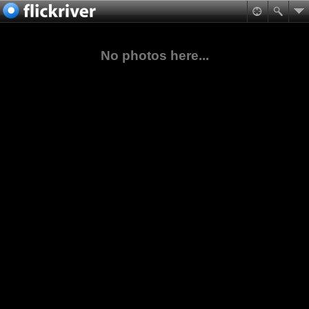
No photos here...