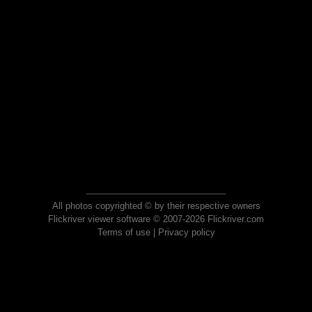
All photos copyrighted © by their respective owners
Flickriver viewer software © 2007-2026 Flickriver.com
Terms of use
|
Privacy policy