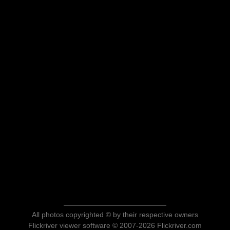
All photos copyrighted © by their respective owners
Flickriver viewer software © 2007-2026 Flickriver.com