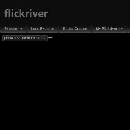
Explore
Lens Explorer
Badge Creator
My Flickriver
new
photo size: medium 640