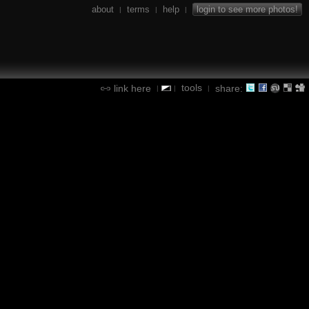
about
terms
help
login to see more photos!
|
|
|
tools
link here
share:
|
|
|