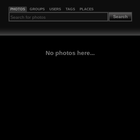
PHOTOS
GROUPS
USERS
TAGS
PLACES
Search
No photos here...