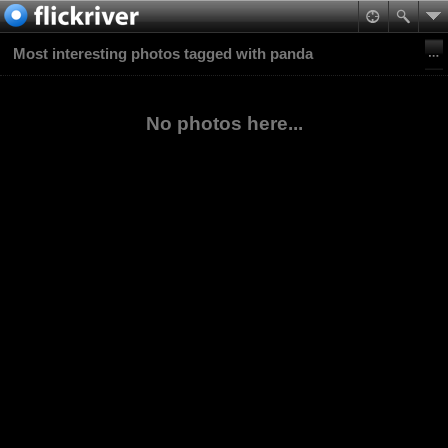
Most interesting photos tagged with panda
No photos here...