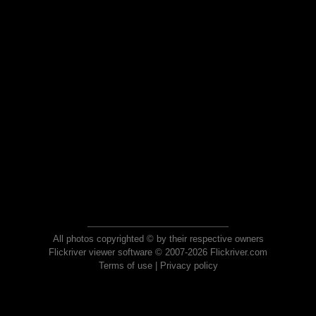
All photos copyrighted © by their respective owners
Flickriver viewer software © 2007-2026 Flickriver.com
Terms of use
|
Privacy policy