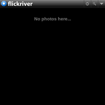
No photos here...