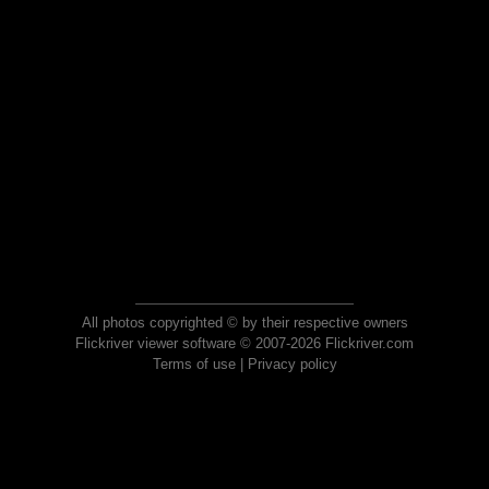
All photos copyrighted © by their respective owners
Flickriver viewer software © 2007-2026 Flickriver.com
Terms of use
|
Privacy policy