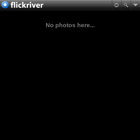
No photos here...