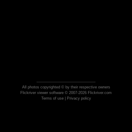
All photos copyrighted © by their respective owners
Flickriver viewer software © 2007-2026 Flickriver.com
Terms of use
|
Privacy policy