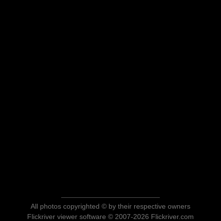
All photos copyrighted © by their respective owners
Flickriver viewer software © 2007-2026 Flickriver.com