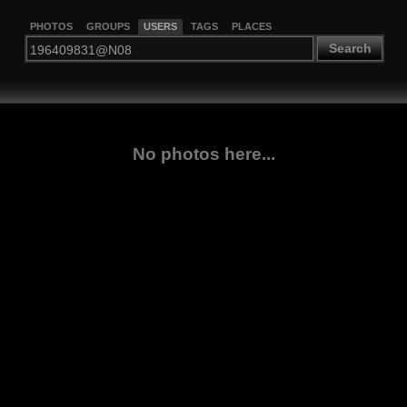
PHOTOS
GROUPS
USERS
TAGS
PLACES
Search
No photos here...