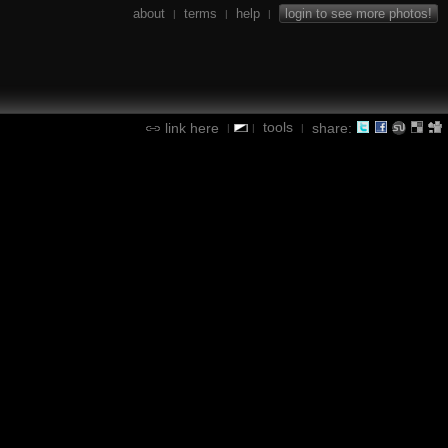
about
terms
help
login to see more photos!
|
|
|
tools
link here
share:
|
|
|