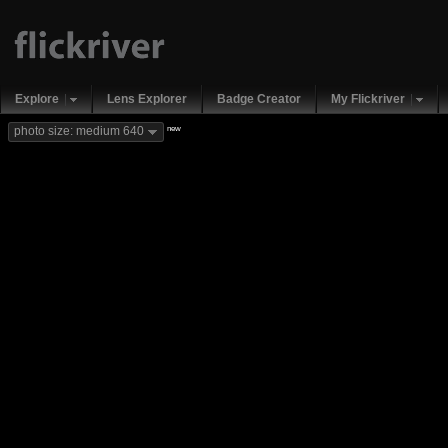
Explore
Lens Explorer
Badge Creator
My Flickriver
new
photo size: medium 640