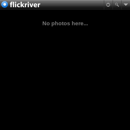
No photos here...