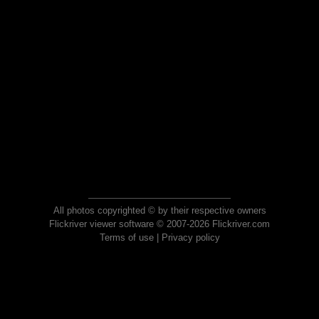
All photos copyrighted © by their respective owners
Flickriver viewer software © 2007-2026 Flickriver.com
Terms of use
|
Privacy policy