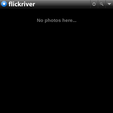
No photos here...