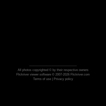
All photos copyrighted © by their respective owners
Flickriver viewer software © 2007-2026 Flickriver.com
Terms of use
|
Privacy policy