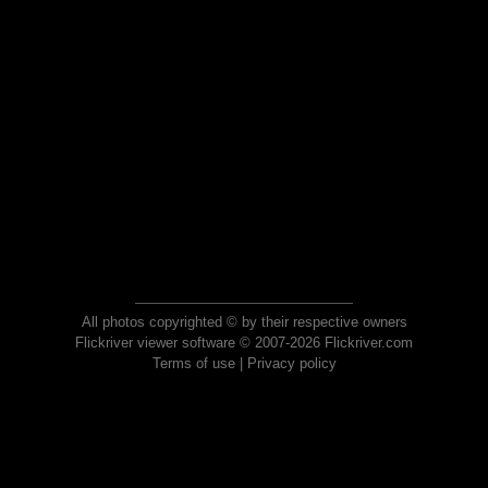
All photos copyrighted © by their respective owners
Flickriver viewer software © 2007-2026 Flickriver.com
Terms of use
|
Privacy policy