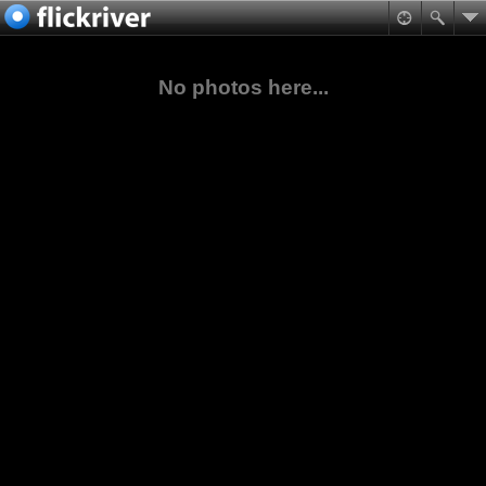
No photos here...