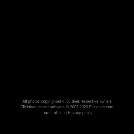
All photos copyrighted © by their respective owners
Flickriver viewer software © 2007-2026 Flickriver.com
Terms of use
|
Privacy policy