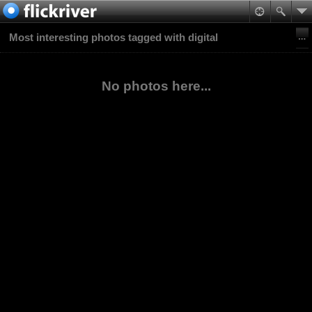
Most interesting photos tagged with digital
No photos here...