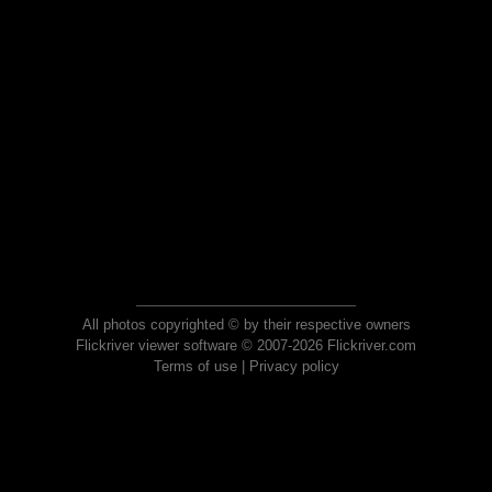
All photos copyrighted © by their respective owners
Flickriver viewer software © 2007-2026 Flickriver.com
Terms of use
|
Privacy policy