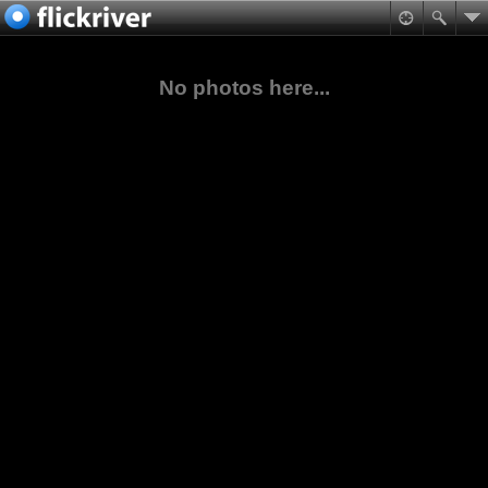
No photos here...