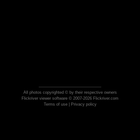
All photos copyrighted © by their respective owners
Flickriver viewer software © 2007-2026 Flickriver.com
Terms of use
|
Privacy policy