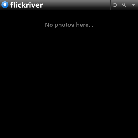
No photos here...