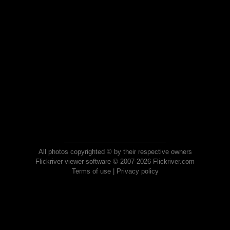
All photos copyrighted © by their respective owners
Flickriver viewer software © 2007-2026 Flickriver.com
Terms of use
|
Privacy policy