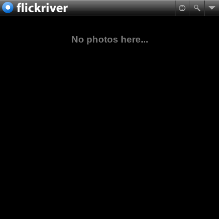
No photos here...