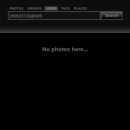
PHOTOS
GROUPS
USERS
TAGS
PLACES
Search
No photos here...