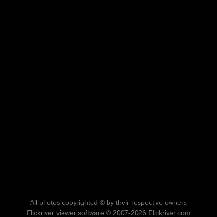
All photos copyrighted © by their respective owners
Flickriver viewer software © 2007-2026 Flickriver.com