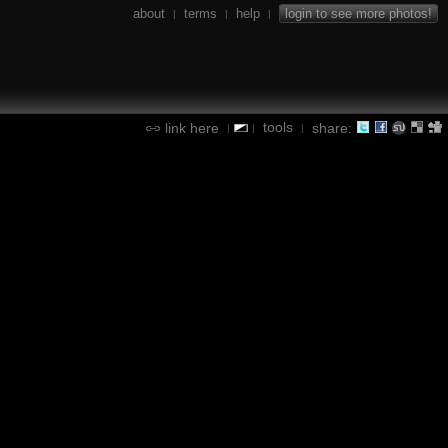
about
terms
help
login to see more photos!
|
|
|
tools
link here
share:
|
|
|