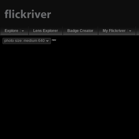
Explore
Lens Explorer
Badge Creator
My Flickriver
new
photo size: medium 640