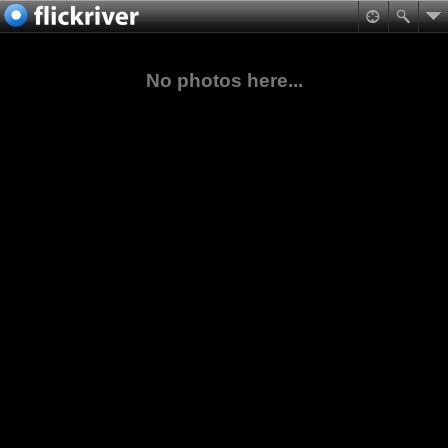
No photos here...