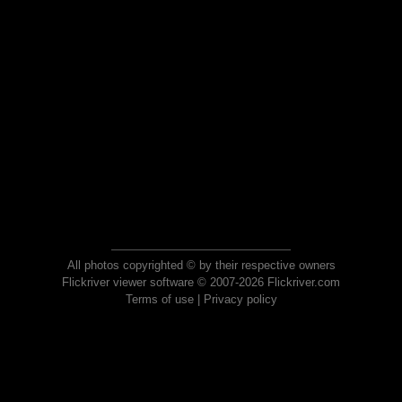
All photos copyrighted © by their respective owners
Flickriver viewer software © 2007-2026 Flickriver.com
Terms of use
|
Privacy policy