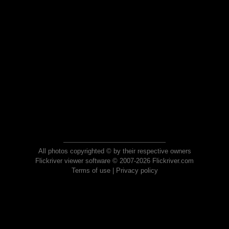
All photos copyrighted © by their respective owners
Flickriver viewer software © 2007-2026 Flickriver.com
Terms of use
|
Privacy policy