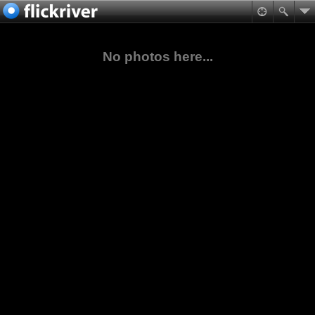
No photos here...