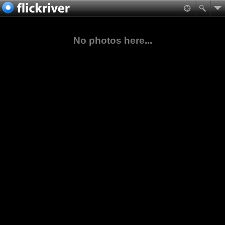
No photos here...