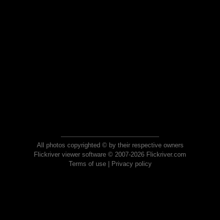
All photos copyrighted © by their respective owners
Flickriver viewer software © 2007-2026 Flickriver.com
Terms of use
|
Privacy policy