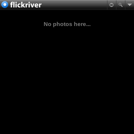
No photos here...