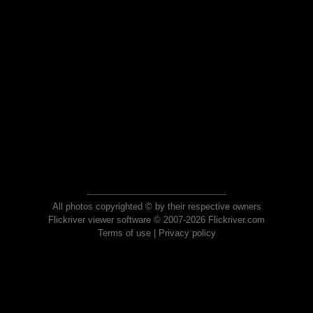
All photos copyrighted © by their respective owners
Flickriver viewer software © 2007-2026 Flickriver.com
Terms of use
|
Privacy policy