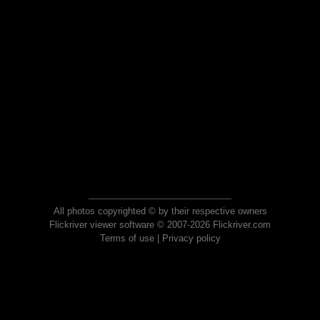
All photos copyrighted © by their respective owners
Flickriver viewer software © 2007-2026 Flickriver.com
Terms of use
|
Privacy policy