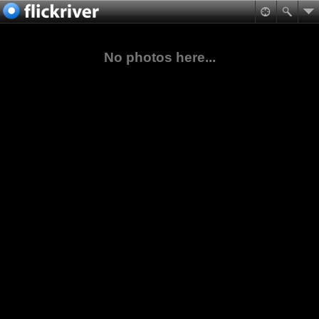
No photos here...