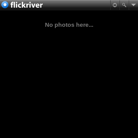
No photos here...