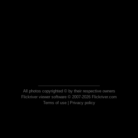
All photos copyrighted © by their respective owners
Flickriver viewer software © 2007-2026 Flickriver.com
Terms of use
|
Privacy policy