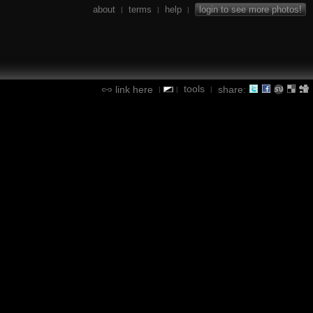
about
terms
help
login to see more photos!
|
|
|
tools
link here
share:
|
|
|