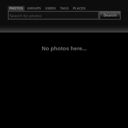
PHOTOS
GROUPS
USERS
TAGS
PLACES
Search
No photos here...