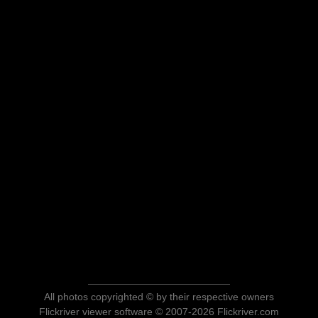
All photos copyrighted © by their respective owners
Flickriver viewer software © 2007-2026 Flickriver.com