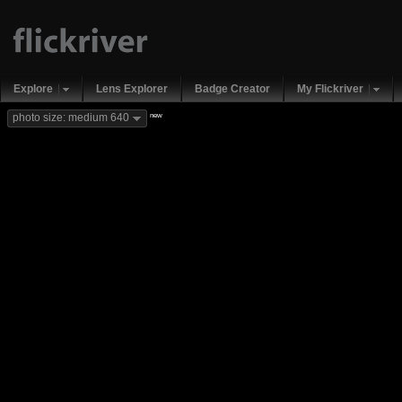
Explore
Lens Explorer
Badge Creator
My Flickriver
new
photo size: medium 640