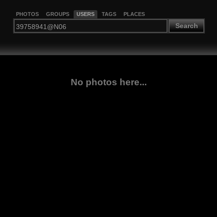
PHOTOS
GROUPS
USERS
TAGS
PLACES
Search
No photos here...