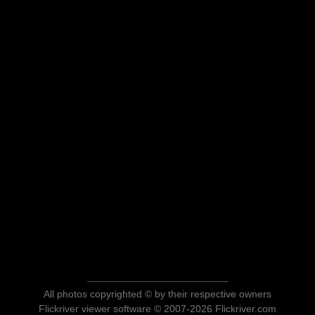
All photos copyrighted © by their respective owners
Flickriver viewer software © 2007-2026 Flickriver.com