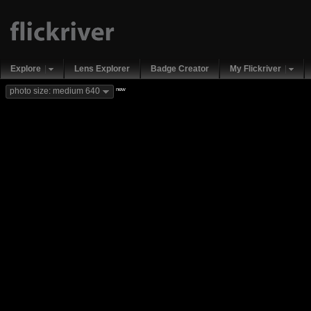
Explore
Lens Explorer
Badge Creator
My Flickriver
new
photo size: medium 640