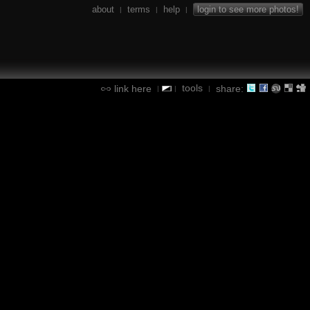
about
terms
help
login to see more photos!
|
|
|
tools
link here
share:
|
|
|