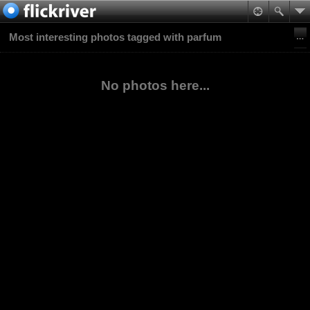
Most interesting photos tagged with parfum
No photos here...