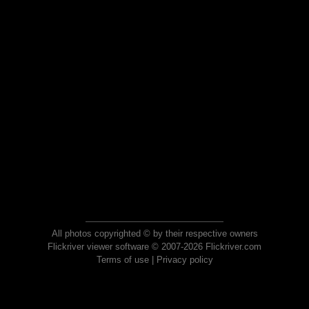
All photos copyrighted © by their respective owners
Flickriver viewer software © 2007-2026 Flickriver.com
Terms of use
|
Privacy policy