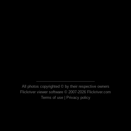
All photos copyrighted © by their respective owners
Flickriver viewer software © 2007-2026 Flickriver.com
Terms of use
|
Privacy policy