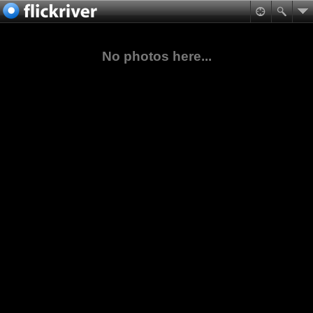
No photos here...