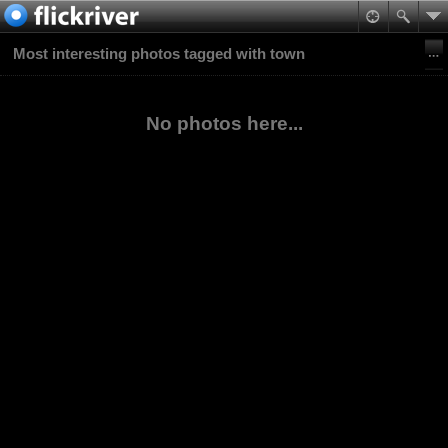
Most interesting photos tagged with town
No photos here...