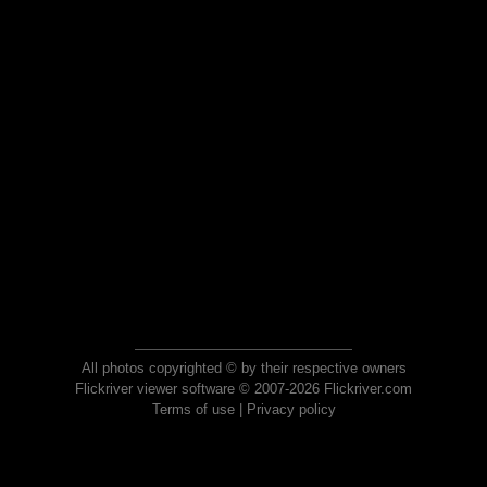
All photos copyrighted © by their respective owners
Flickriver viewer software © 2007-2026 Flickriver.com
Terms of use
|
Privacy policy